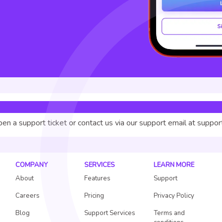
pen a support ticket or contact us via our support email at suppo
COMPANY
SERVICES
LEARN MORE
About
Features
Support
Careers
Pricing
Privacy Policy
Blog
Support Services
Terms and