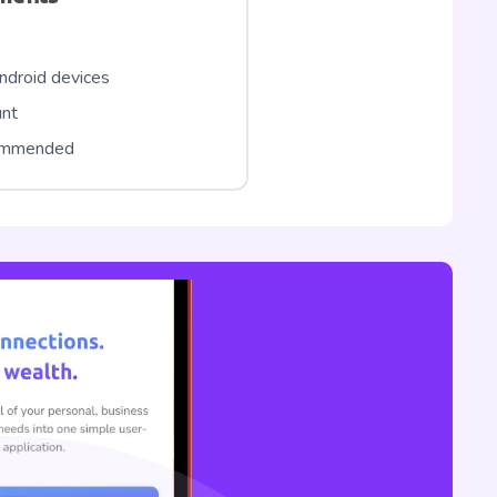
ndroid devices
unt
commended