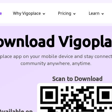
e
Why Vigoplace
Pricing
Learn
ownload Vigopla
place app on your mobile device and stay connec
community anywhere, anytime.
Scan to Download
Available on