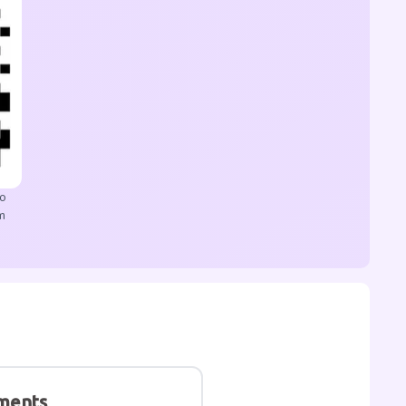
to
m
ments