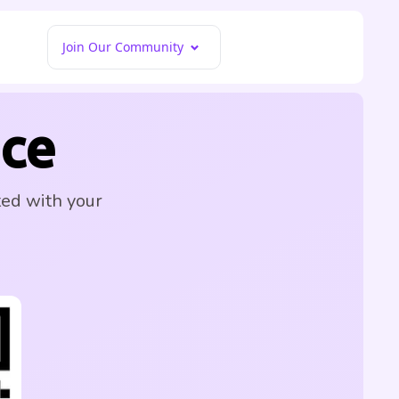
Join Our Community
ce
ted with your