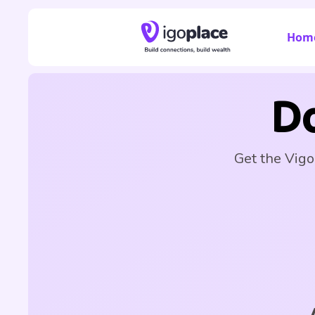
Hom
D
Get the Vigo