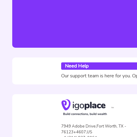
Need Help
Our support team is here for you. O
TM
7949 Adobe Drive,Fort Worth, TX -
76123+4607,US