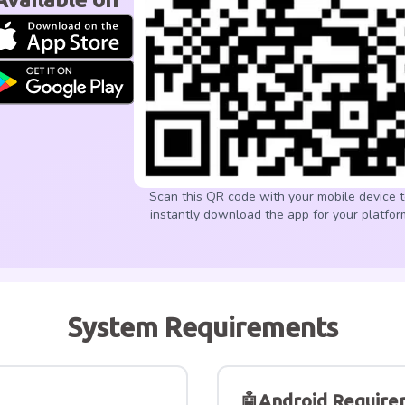
Scan this QR code with your mobile device 
instantly download the app for your platfor
System Requirements
🤖
Android Require