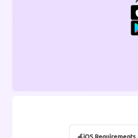
🍎
iOS Requirements