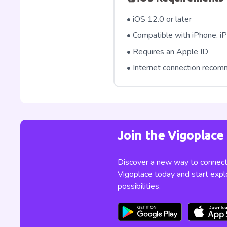
• iOS 12.0 or later
• Compatible with iPhone, iP
• Requires an Apple ID
• Internet connection reco
Join the Vigoplac
Discover a new way to connect,
Vigoplace today and start expl
possibilities.