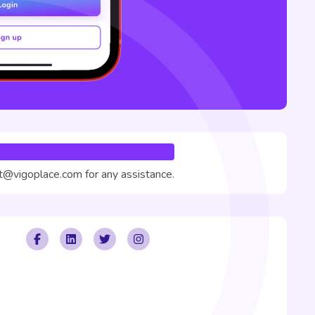
rt@vigoplace.com for any assistance.