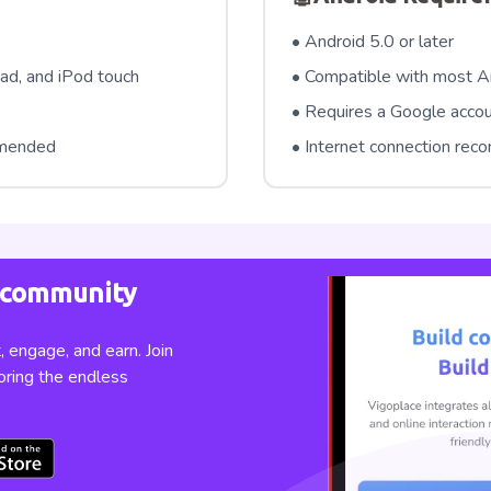
• Android 5.0 or later
ad, and iPod touch
• Compatible with most A
• Requires a Google acco
mmended
• Internet connection re
e community
 engage, and earn. Join
oring the endless